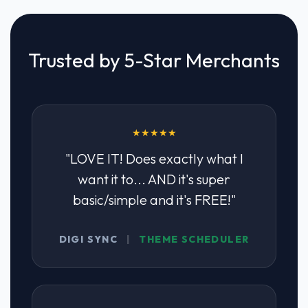
Trusted by 5-Star Merchants
★★★★★
"LOVE IT! Does exactly what I
want it to... AND it's super
basic/simple and it's FREE!"
DIGI SYNC
|
THEME SCHEDULER