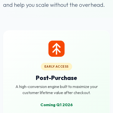
and help you scale without the overhead.
EARLY ACCESS
Post-Purchase
A high-conversion engine built to maximize your
customer lifetime value after checkout.
Coming Q1 2026