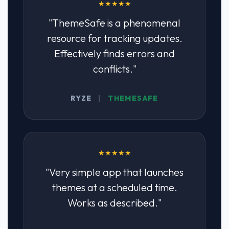
★★★★★
"ThemeSafe is a phenomenal
resource for tracking updates.
Effectively finds errors and
conflicts."
RYZE
|
THEMESAFE
★★★★★
"Very simple app that launches
themes at a scheduled time.
Works as described."