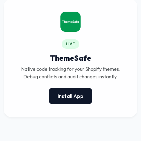
LIVE
ThemeSafe
Native code tracking for your Shopify themes.
Debug conflicts and audit changes instantly.
Install App