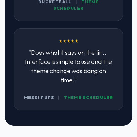
BUCKETBALL
|
THEME
SCHEDULER
★★★★★
"Does what it says on the tin...
Interface is simple to use and the
theme change was bang on
time."
MESSI PUPS
|
THEME SCHEDULER