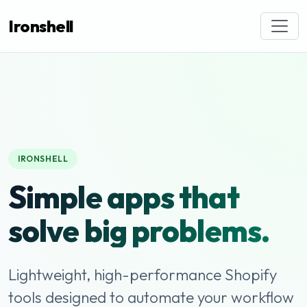
Ironshell
IRONSHELL
Simple apps that
solve big problems.
Lightweight, high-performance Shopify
tools designed to automate your workflow