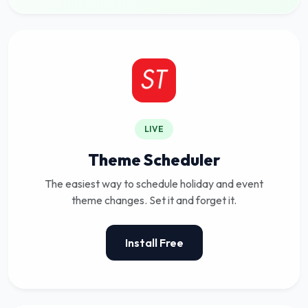
LIVE
Theme Scheduler
The easiest way to schedule holiday and event
theme changes. Set it and forget it.
Install Free